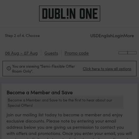
USD
English
Login
More
Step 2 of 4. Choose
06 Aug - 07 Aug
Guests
Promo code
You are viewing "Semi-Flexible Offer
Click here to view all options

Room Only".
Become a Member and Save
Become a Member and Save to be the first to hear about our
Special Offers!
Join our mailing list today to become a member and enjoy
exclusive discounts. Please note by entering your email
address below you are giving us permission to contact you
with offers and promotions. Once you enter your email, you will