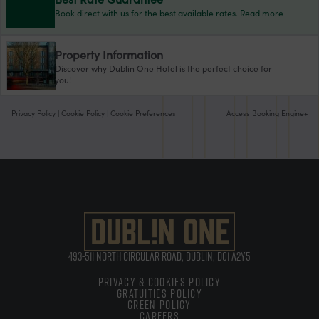
Book direct with us for the best available rates. Read more
Property Information
Discover why Dublin One Hotel is the perfect choice for
you!
Privacy Policy
|
Cookie Policy
|
Cookie Preferences
Access Booking Engine+
493-511 NORTH CIRCULAR ROAD, DUBLIN, D01 A2Y5
PRIVACY & COOKIES POLICY
GRATUITIES POLICY
GREEN POLICY
CAREERS