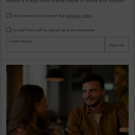
receive a 4-digit code to enter below to unlock your discount.
I have read and accept the
privacy policy
I accept that I will be signed up to the newsletter
E-mail Address
Sign up