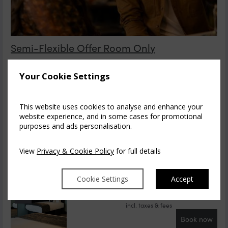
Semi-Flexible Offer Room Only
Enjoy discounted Room Only stays at Dubl!n One Hotel.
Minimalist design, impressive artwork, loca...
read more
Your Cookie Settings
Thu, 6 Aug 2026, 1 night
This website uses cookies to analyse and enhance your
Save
Cosy Double
website experience, and in some cases for promotional
1-2
purposes and ads personalisation.
$
209.13
$
177.93
3
incl. taxes & fees
View
Privacy & Cookie Policy
for full details
Book now
Save
Cosy Twin Room
Cookie Settings
Accept
1-2
$
211.44
$
180.24
3
incl. taxes & fees
Book now