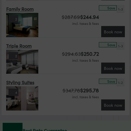
Save
Family Room
1-3
$
287.69
$
244.94
2
incl. taxes & fees
Book now
Save
Triple Room
1-3
$
294.63
$
250.72
2
incl. taxes & fees
Book now
Save
Styling Suites
1-2
$
347.78
$
295.78
4
incl. taxes & fees
Book now
Best Rate Guarantee